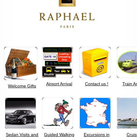
Airport Arrival
Contact us !
Train Ar
Welcome Gifts
Sedan Visits and
Guided Walking
Excursions in
Crui